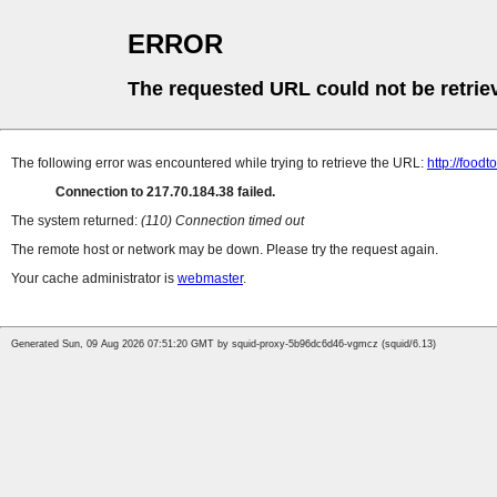
ERROR
The requested URL could not be retrie
The following error was encountered while trying to retrieve the URL:
http://foodt
Connection to 217.70.184.38 failed.
The system returned:
(110) Connection timed out
The remote host or network may be down. Please try the request again.
Your cache administrator is
webmaster
.
Generated Sun, 09 Aug 2026 07:51:20 GMT by squid-proxy-5b96dc6d46-vgmcz (squid/6.13)